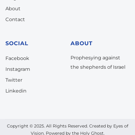
About
Contact
SOCIAL
ABOUT
Prophesying against
Facebook
the shepherds of Israel
Instagram
Twitter
Linkedin
Copyright © 2025. All Rights Reserved. Created by Eyes of
Vision. Powered by the Holy Ghost.