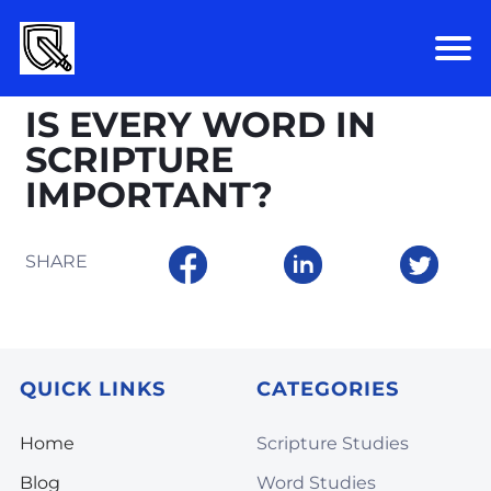
IS EVERY WORD IN
SCRIPTURE
IMPORTANT?
SHARE
QUICK LINKS
CATEGORIES
Home
Scripture Studies
Blog
Word Studies