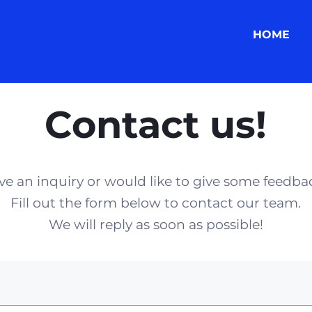
HOME
Contact us!
ve an inquiry or would like to give some feedba
Fill out the form below to contact our team.
We will reply as soon as possible!