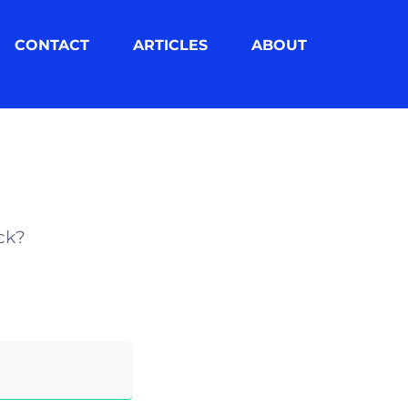
CONTACT
ARTICLES
ABOUT
ck?