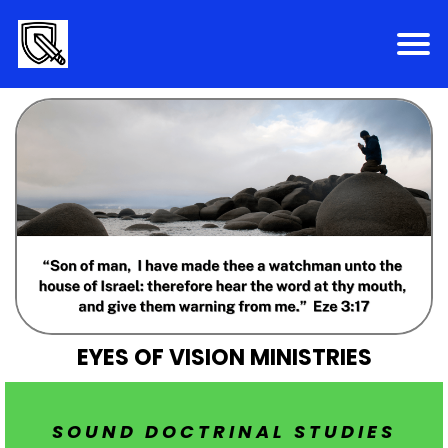
EYES OF VISION MINISTRIES
SOUND DOCTRINAL STUDIES