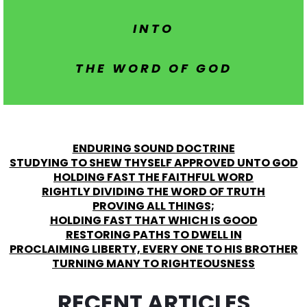
INTO
THE WORD OF GOD
ENDURING SOUND DOCTRINE
STUDYING TO SHEW THYSELF APPROVED UNTO GOD
HOLDING FAST THE FAITHFUL WORD
RIGHTLY DIVIDING THE WORD OF TRUTH
PROVING ALL THINGS;
HOLDING FAST THAT WHICH IS GOOD
RESTORING PATHS TO DWELL IN
PROCLAIMING LIBERTY, EVERY ONE TO HIS BROTHER
TURNING MANY TO RIGHTEOUSNESS
RECENT ARTICLES