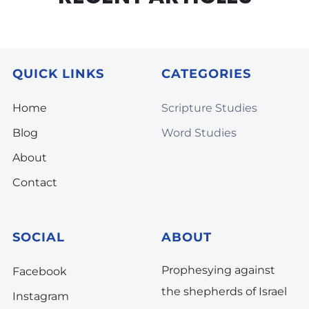
QUICK LINKS
CATEGORIES
Home
Scripture Studies
Blog
Word Studies
About
Contact
SOCIAL
ABOUT
Prophesying against
Facebook
the shepherds of Israel
Instagram